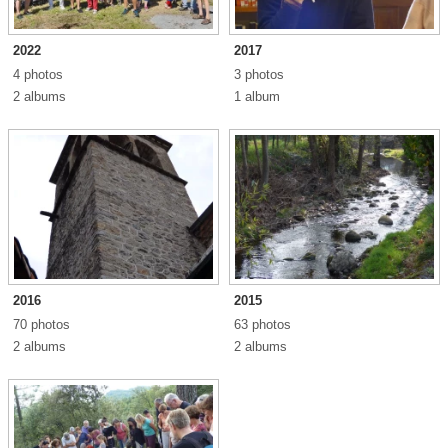
2022
2017
4 photos
3 photos
2 albums
1 album
2016
2015
70 photos
63 photos
2 albums
2 albums