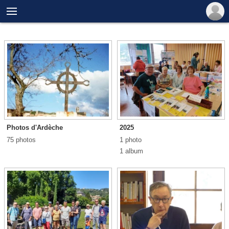

Photos d'Ardèche
2025
75 photos
1 photo
1 album