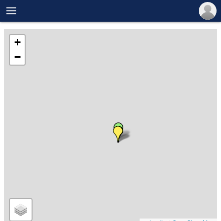

+
−